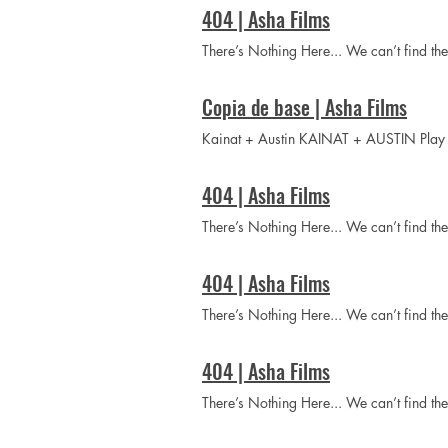
404 | Asha Films
There’s Nothing Here... We can’t find t
Copia de base | Asha Films
Kainat + Austin KAINAT + AUSTIN P
404 | Asha Films
There’s Nothing Here... We can’t find t
404 | Asha Films
There’s Nothing Here... We can’t find t
404 | Asha Films
There’s Nothing Here... We can’t find t