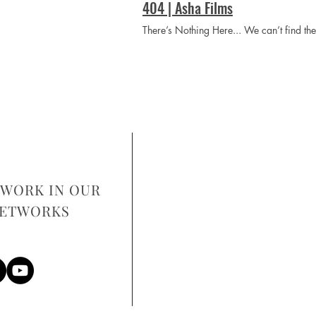
404 | Asha Films
There’s Nothing Here... We can’t find t
WORK IN OUR
NETWORKS