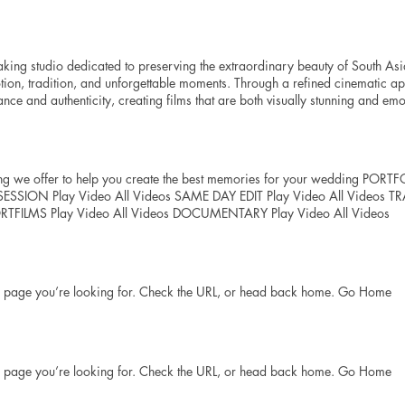
 Wedding venue and city Messege Send
king studio dedicated to preserving the extraordinary beauty of South Asi
tion, tradition, and unforgettable moments. Through a refined cinematic a
ce and authenticity, creating films that are both visually stunning and em
tudio dedicated to preserving the extraordinary beauty of South Asian ce
tion, tradition, and unforgettable moments. Through a refined cinematic a
e and authenticity, creating films that are both visually stunning and emot
s family heirloom designed to be treasured for generations. Mission To tran
ing we offer to help you create the best memories for your wedding 
erpieces, preserving every emotion, tradition, and meaningful detail with el
 Play Video All Videos SAME DAY EDIT Play Video All Videos TRAIL
edding filmmaking by creating films of exceptional beauty and emotional 
ORTFILMS Play Video All Videos DOCUMENTARY Play Video All Videos
rytelling and uncompromising quality.
he page you’re looking for. Check the URL, or head back home. Go Home
he page you’re looking for. Check the URL, or head back home. Go Home