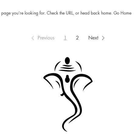
he page you’re looking for. Check the URL, or head back home. Go Home
Previous
1
2
Next