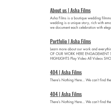
name Phone Email Yore wedding date(s)
About us | Asha Films
Asha Films is a boutique wedding filmma
wedding is a unique story, rich with emo
we document each celebration with elegan
Films is a boutique wedding filmmaking s
wedding is a unique story, rich with emo
Portfolio | Asha Films
we document each celebration with eleganc
more than a wedding film; it is a timeles
Learn more about our work and everyth
celebrations into timeless cinematic mast
OF OUR WORK HERE ENGAGEMENT SESSION
Vision To redefine luxury South Asian w
HIGHLIGHTS Play Video All Videos SH
for couples who value extraordinary sto
404 | Asha Films
There’s Nothing Here... We can’t find t
404 | Asha Films
There’s Nothing Here... We can’t find t