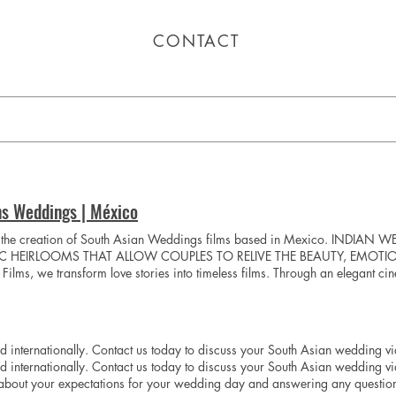
CONTACT
ns Weddings | México
o the creation of South Asian Weddings films based in Mexico. IND
IC HEIRLOOMS THAT ALLOW COUPLES TO RELIVE THE BEAUTY, EMOTI
ms, we transform love stories into timeless films. Through an elegant ci
orgettable details, and the moments that bring your story to life. Each film 
unique atmosphere of your wedding day. With meticulous attention to ever
 experience as extraordinary as the memories we preserve. Play Video Pla
 internationally. Contact us today to discuss your South Asian weddin
internationally. Contact us today to discuss your South Asian wedding v
about your expectations for your wedding day and answering any question