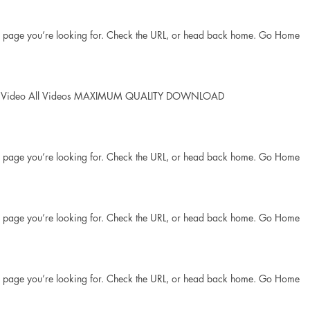
he page you’re looking for. Check the URL, or head back home. Go Home
lay Video All Videos MAXIMUM QUALITY DOWNLOAD
he page you’re looking for. Check the URL, or head back home. Go Home
he page you’re looking for. Check the URL, or head back home. Go Home
he page you’re looking for. Check the URL, or head back home. Go Home