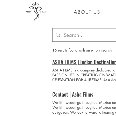
ABOUT US
ABOUT US
15 results found with an empty search
ASHA FILMS | Indian Destinatio
ASHA FILMS is a company dedicated t
PASSION LIES IN CREATING CINEMAT
CELEBRATION FOR A LIFETIME. At Asha Fil
presence, we capture genuine emotions, unf
your essence, your connection, and the 
Contact | Asha Films
commitment to excellence, we deliver an
Video Play Video
We film weddings throughout Mexico and
We film weddings throughout Mexico and 
obligation. We look forward to hearing 