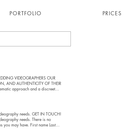
PORTFOLIO
PORTFOLIO
PRICES
IAN WEDDING VIDEOGRAPHERS OUR
ON, AND AUTHENTICITY OF THEIR
nematic approach and a discreet
is thoughtfully crafted to reflect
y detail and an unwavering
y Video Play Video Play Video Play
g videography needs. GET IN TOUCH!
ideography needs. There is no
s you may have. First name Last