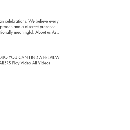
an celebrations. We believe every
pproach and a discreet presence,
otionally meaningful. About us Asha
lebrations. We believe every
pproach and a discreet presence,
ionally meaningful. The result is
sform once-in-a-lifetime
PORTFOLIO YOU CAN FIND A PREVIEW
egance, authenticity, and artistry.
ERS Play Video All Videos
depth, becoming the premier choice