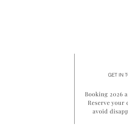
GET IN 
Booking 2026 a
Reserve your d
avoid disap